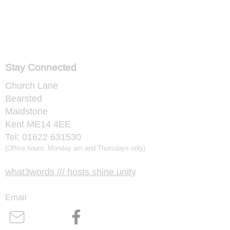
Stay Connected
Church Lane
Bearsted
Maidstone
Kent ME14 4EE
​Tel:
01622 631530
​(Office hours: Monday am and Thursdays only)
​what3words /// hosts.shine.unity
Email