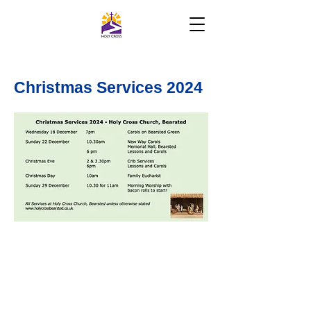
Christmas Services 2024