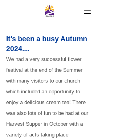
It's been a busy Autumn
2024....
We had a very successful flower
festival at the end of the Summer
with many visitors to our church
which included an opportunity to
enjoy a delicious cream tea! There
was also lots of fun to be had at our
Harvest Supper in October with a
variety of acts taking place