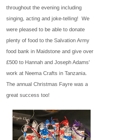
throughout the evening including
singing, acting and joke-telling! We
were pleased to be able to donate
plenty of food to the Salvation Army
food bank in Maidstone and give over
£500 to Hannah and Joseph Adams'
work at Neema Crafts in Tanzania.
The annual Christmas Fayre was a
great success too!